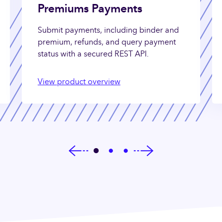
Premiums Payments
Submit payments, including binder and
premium, refunds, and query payment
status with a secured REST API.
View product overview