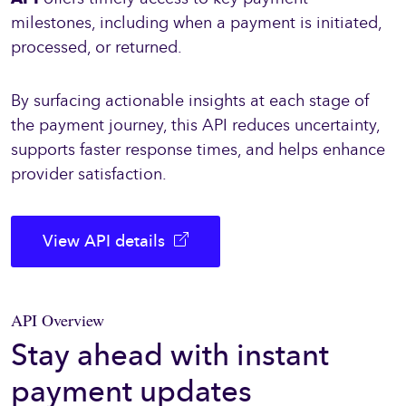
milestones, including when a payment is initiated,
processed, or returned.
By surfacing actionable insights at each stage of
the payment journey, this API reduces uncertainty,
supports faster response times, and helps enhance
provider satisfaction.
View API details
API Overview
Stay ahead with instant
payment updates