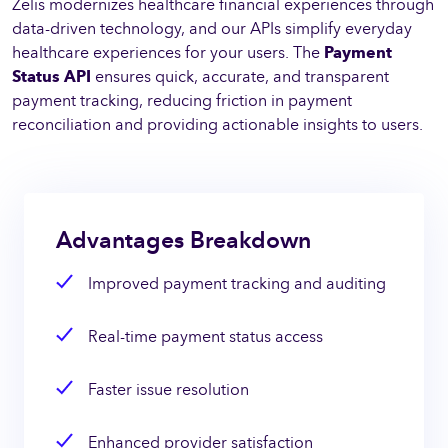
Zelis modernizes healthcare financial experiences through
data-driven technology, and our APIs simplify everyday
healthcare experiences for your users. The
Payment
Status API
ensures quick, accurate, and transparent
payment tracking, reducing friction in payment
reconciliation and providing actionable insights to users.
Advantages Breakdown
Improved payment tracking and auditing
Real-time payment status access
Faster issue resolution
Enhanced provider satisfaction