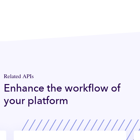
Related APIs
Enhance the workflow of
your platform