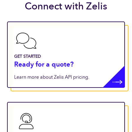
Connect with Zelis
GET STARTED
Ready for a quote?
Learn more about Zelis API pricing.