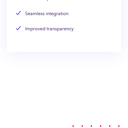
Seamless integration
Improved transparency