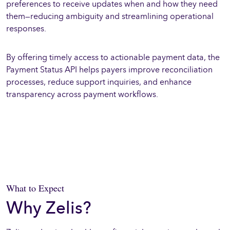
preferences to receive updates when and how they need
them—reducing ambiguity and streamlining operational
responses.
By offering timely access to actionable payment data, the
Payment Status API helps payers improve reconciliation
processes, reduce support inquiries, and enhance
transparency across payment workflows.
What to Expect
Why Zelis?