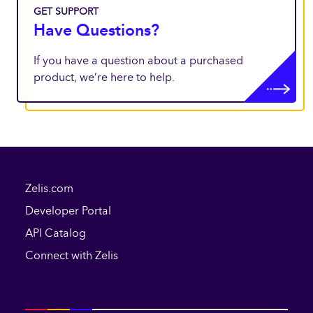
GET SUPPORT
Have Questions?
If you have a question about a purchased
product, we’re here to help.
Zelis.com
Developer Portal
API Catalog
Connect with Zelis