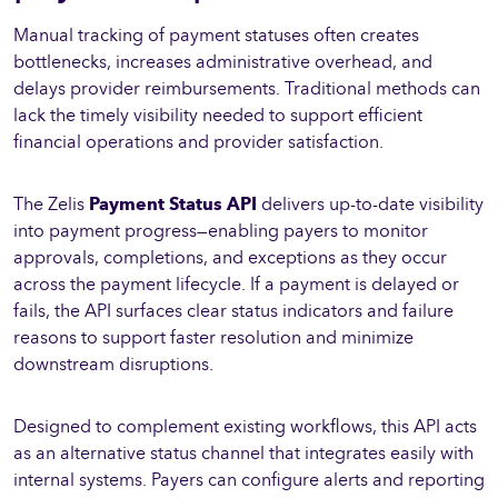
Manual tracking of payment statuses often creates
bottlenecks, increases administrative overhead, and
delays provider reimbursements. Traditional methods can
lack the timely visibility needed to support efficient
financial operations and provider satisfaction.
The Zelis
Payment Status API
delivers up-to-date visibility
into payment progress—enabling payers to monitor
approvals, completions, and exceptions as they occur
across the payment lifecycle. If a payment is delayed or
fails, the API surfaces clear status indicators and failure
reasons to support faster resolution and minimize
downstream disruptions.
Designed to complement existing workflows, this API acts
as an alternative status channel that integrates easily with
internal systems. Payers can configure alerts and reporting