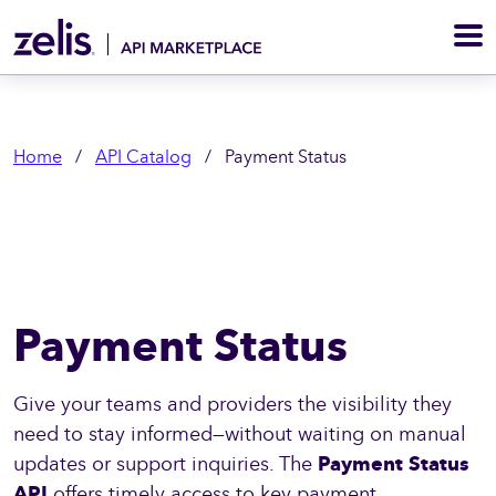
M
Home
/
API Catalog
/
Payment Status
Payment Status
Give your teams and providers the visibility they
need to stay informed—without waiting on manual
updates or support inquiries. The
Payment Status
API
offers timely access to key payment