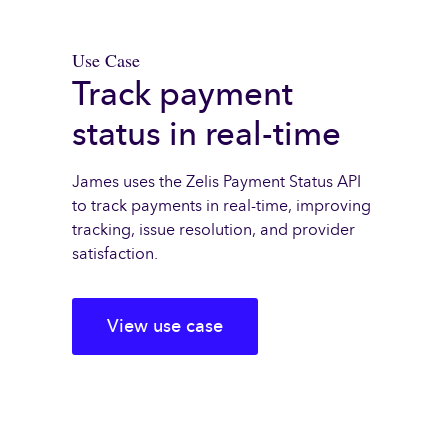
Use Case
Track payment
status in real-time
James uses the Zelis Payment Status API
to track payments in real-time, improving
tracking, issue resolution, and provider
satisfaction.
View use case