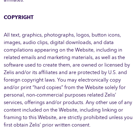
COPYRIGHT
All text, graphics, photographs, logos, button icons,
images, audio clips, digital downloads, and data
compilations appearing on the Website, including in
related emails and marketing materials, as well as the
software used to create them, are owned or licensed by
Zelis and/or its affiliates and are protected by U.S. and
foreign copyright laws. You may electronically copy
and/or print “hard copies” from the Website solely for
personal, non-commercial purposes related Zelis’
services, offerings and/or products. Any other use of any
content included on the Website, including linking or
framing to this Website, are strictly prohibited unless you
first obtain Zelis’ prior written consent.