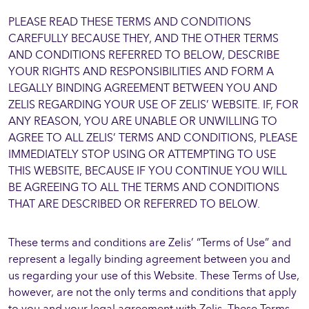
PLEASE READ THESE TERMS AND CONDITIONS
CAREFULLY BECAUSE THEY, AND THE OTHER TERMS
AND CONDITIONS REFERRED TO BELOW, DESCRIBE
YOUR RIGHTS AND RESPONSIBILITIES AND FORM A
LEGALLY BINDING AGREEMENT BETWEEN YOU AND
ZELIS REGARDING YOUR USE OF ZELIS’ WEBSITE. IF, FOR
ANY REASON, YOU ARE UNABLE OR UNWILLING TO
AGREE TO ALL ZELIS’ TERMS AND CONDITIONS, PLEASE
IMMEDIATELY STOP USING OR ATTEMPTING TO USE
THIS WEBSITE, BECAUSE IF YOU CONTINUE YOU WILL
BE AGREEING TO ALL THE TERMS AND CONDITIONS
THAT ARE DESCRIBED OR REFERRED TO BELOW.
These terms and conditions are Zelis’ “Terms of Use” and
represent a legally binding agreement between you and
us regarding your use of this Website. These Terms of Use,
however, are not the only terms and conditions that apply
to you and your legal agreement with Zelis. These Terms