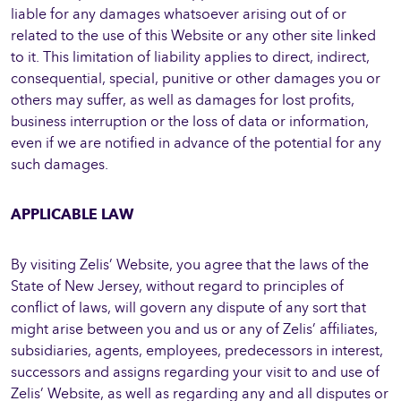
liable for any damages whatsoever arising out of or
related to the use of this Website or any other site linked
to it. This limitation of liability applies to direct, indirect,
consequential, special, punitive or other damages you or
others may suffer, as well as damages for lost profits,
business interruption or the loss of data or information,
even if we are notified in advance of the potential for any
such damages.
APPLICABLE LAW
By visiting Zelis’ Website, you agree that the laws of the
State of New Jersey, without regard to principles of
conflict of laws, will govern any dispute of any sort that
might arise between you and us or any of Zelis’ affiliates,
subsidiaries, agents, employees, predecessors in interest,
successors and assigns regarding your visit to and use of
Zelis’ Website, as well as regarding any and all disputes or