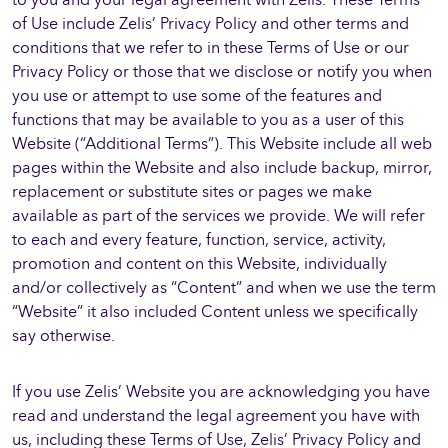
of Use include Zelis’ Privacy Policy and other terms and
conditions that we refer to in these Terms of Use or our
Privacy Policy or those that we disclose or notify you when
you use or attempt to use some of the features and
functions that may be available to you as a user of this
Website (“Additional Terms”). This Website include all web
pages within the Website and also include backup, mirror,
replacement or substitute sites or pages we make
available as part of the services we provide. We will refer
to each and every feature, function, service, activity,
promotion and content on this Website, individually
and/or collectively as “Content” and when we use the term
“Website” it also included Content unless we specifically
say otherwise.
If you use Zelis’ Website you are acknowledging you have
read and understand the legal agreement you have with
us, including these Terms of Use, Zelis’ Privacy Policy and