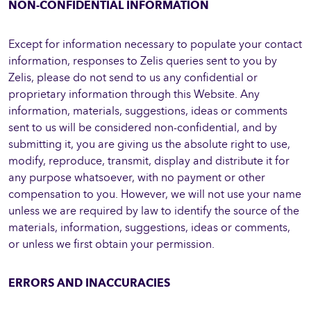
NON-CONFIDENTIAL INFORMATION
Except for information necessary to populate your contact
information, responses to Zelis queries sent to you by
Zelis, please do not send to us any confidential or
proprietary information through this Website. Any
information, materials, suggestions, ideas or comments
sent to us will be considered non-confidential, and by
submitting it, you are giving us the absolute right to use,
modify, reproduce, transmit, display and distribute it for
any purpose whatsoever, with no payment or other
compensation to you. However, we will not use your name
unless we are required by law to identify the source of the
materials, information, suggestions, ideas or comments,
or unless we first obtain your permission.
ERRORS AND INACCURACIES