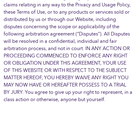
claims relating in any way to the Privacy and Usage Policy,
these Terms of Use, or to any products or services sold or
distributed by us or through our Website, including
disputes concerning the scope or applicability of the
following arbitration agreement (“Disputes”). All Disputes
will be resolved in a confidential, individual and fair
arbitration process, and not in court. IN ANY ACTION OR
PROCEEDING COMMENCED TO ENFORCE ANY RIGHT
OR OBLIGATION UNDER THIS AGREEMENT, YOUR USE
OF THIS WEBSITE OR WITH RESPECT TO THE SUBJECT
MATTER HEREOF, YOU HEREBY WAIVE ANY RIGHT YOU
MAY NOW HAVE OR HEREAFTER POSSESS TO A TRIAL
BY JURY. You agree to give up your right to represent, in a
class action or otherwise, anyone but yourself.