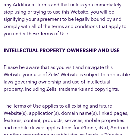
any Additional Terms and that unless you immediately
stop using or trying to use this Website, you will be
signifying your agreement to be legally bound by and
comply with all of the terms and conditions that apply to
you under these Terms of Use.
INTELLECTUAL PROPERTY OWNERSHIP AND USE
Please be aware that as you visit and navigate this
Website your use of Zelis’ Website is subject to applicable
laws governing ownership and use of intellectual
property, including Zelis’ trademarks and copyrights.
The Terms of Use applies to all existing and future
Website(s), application(s), domain name(s), linked pages,
features, content, products, services, mobile properties
and mobile device applications for iPhone, iPad, Android
or other smartphone or tablet device (each, a “Service