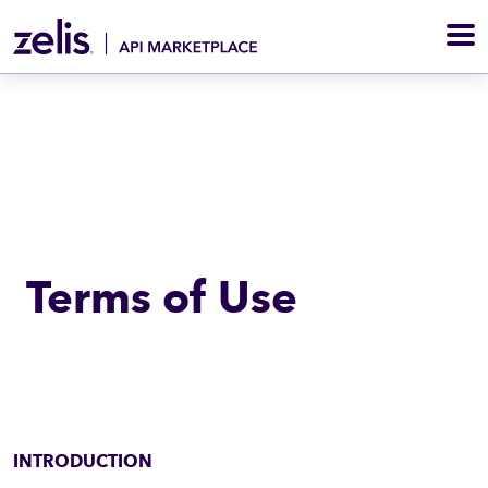
M
Terms of Use
INTRODUCTION