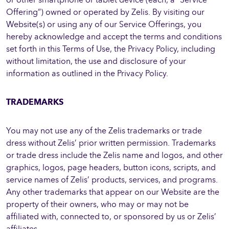
Offering”) owned or operated by Zelis. By visiting our
Website(s) or using any of our Service Offerings, you
hereby acknowledge and accept the terms and conditions
set forth in this Terms of Use, the Privacy Policy, including
without limitation, the use and disclosure of your
information as outlined in the Privacy Policy.
TRADEMARKS
You may not use any of the Zelis trademarks or trade
dress without Zelis’ prior written permission. Trademarks
or trade dress include the Zelis name and logos, and other
graphics, logos, page headers, button icons, scripts, and
service names of Zelis’ products, services, and programs.
Any other trademarks that appear on our Website are the
property of their owners, who may or may not be
affiliated with, connected to, or sponsored by us or Zelis’
affiliates.