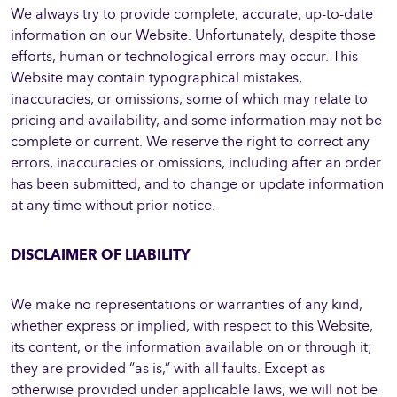
We always try to provide complete, accurate, up-to-date
information on our Website. Unfortunately, despite those
efforts, human or technological errors may occur. This
Website may contain typographical mistakes,
inaccuracies, or omissions, some of which may relate to
pricing and availability, and some information may not be
complete or current. We reserve the right to correct any
errors, inaccuracies or omissions, including after an order
has been submitted, and to change or update information
at any time without prior notice.
DISCLAIMER OF LIABILITY
We make no representations or warranties of any kind,
whether express or implied, with respect to this Website,
its content, or the information available on or through it;
they are provided “as is,” with all faults. Except as
otherwise provided under applicable laws, we will not be