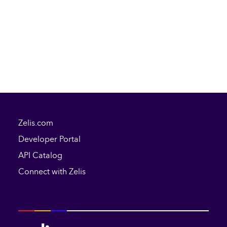
Zelis.com
Developer Portal
API Catalog
Connect with Zelis